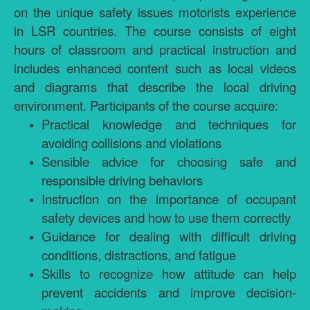
on the unique safety issues motorists experience
in LSR countries. The course consists of eight
hours of classroom and practical instruction and
includes enhanced content such as local videos
and diagrams that describe the local driving
environment. Participants of the course acquire:
Practical knowledge and techniques for
avoiding collisions and violations
Sensible advice for choosing safe and
responsible driving behaviors
Instruction on the importance of occupant
safety devices and how to use them correctly
Guidance for dealing with difficult driving
conditions, distractions, and fatigue
Skills to recognize how attitude can help
prevent accidents and improve decision-