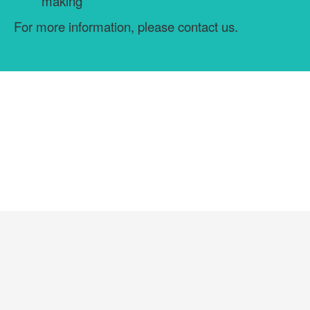
making
For more information, please contact us.
GET MORE INFORMATION