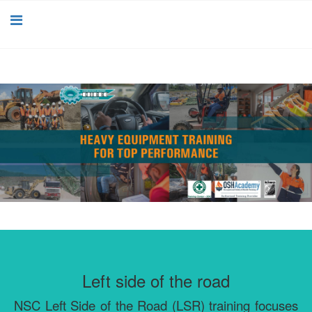
Left side of the road
NSC Left Side of the Road (LSR) training focuses