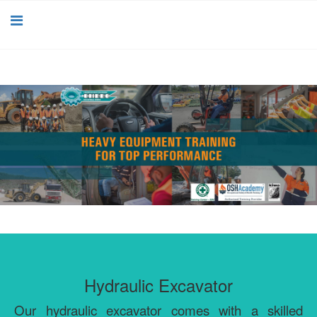
Hydraulic Excavator
Our hydraulic excavator comes with a skilled