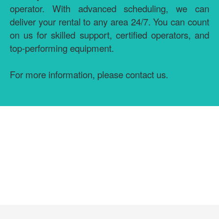
operator. With advanced scheduling, we can
deliver your rental to any area 24/7. You can count
on us for skilled support, certified operators, and
top-performing equipment.
For more information, please contact us.
GET MORE INFORMATION