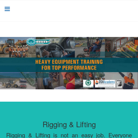
Rigging & Lifting
Rigging & Lifting is not an easy job. Everyone