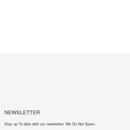
GET MORE INFORMATION
NEWSLETTER
Stay up To date with our newsletter. We Do Not Spam.