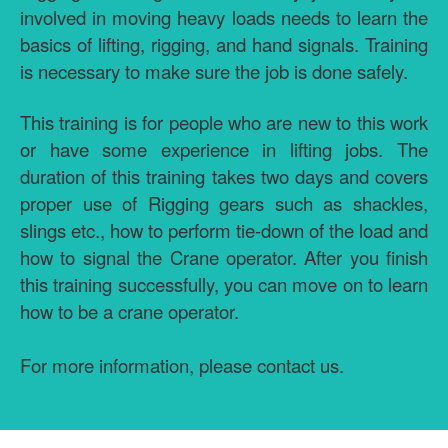
involved in moving heavy loads needs to learn the
basics of lifting, rigging, and hand signals. Training
is necessary to make sure the job is done safely.
This training is for people who are new to this work
or have some experience in lifting jobs. The
duration of this training takes two days and covers
proper use of Rigging gears such as shackles,
slings etc., how to perform tie-down of the load and
how to signal the Crane operator. After you finish
this training successfully, you can move on to learn
how to be a crane operator.
For more information, please contact us.