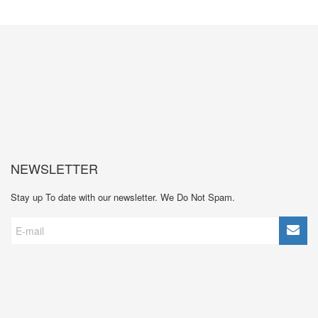
NEWSLETTER
Stay up To date with our newsletter. We Do Not Spam.