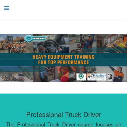
Professional Truck Driver
The Professional Truck Driver course focuses on