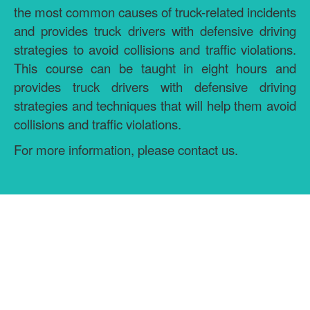
the most common causes of truck-related incidents
and provides truck drivers with defensive driving
strategies to avoid collisions and traffic violations.
This course can be taught in eight hours and
provides truck drivers with defensive driving
strategies and techniques that will help them avoid
collisions and traffic violations.
For more information, please contact us.
GET MORE INFORMATION