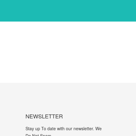
NEWSLETTER
Stay up To date with our newsletter. We
Do Not Spam.