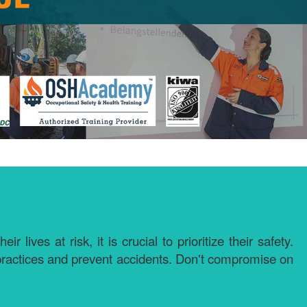
ves at risk, it is crucial to prioritize their safety.
 practices and prevent accidents. Don't compromise on