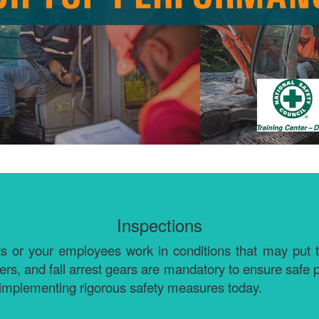
Inspections
 your employees work in conditions that may put their li
ders, and fall arrest gears are mandatory to ensure safe
implementing rigorous safety measures today.