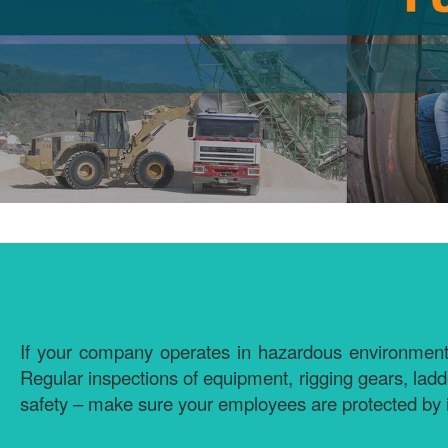
If your company operates in hazardous environments or
Regular inspections of equipment, rigging gears, lad
safety – make sure your employees are protected by 