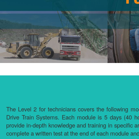
The Level 2 for technicians covers the following
Drive Train Systems. Each module is 5 days (40 ho
provide in-depth knowledge and training in specific a
complete a written test at the end of each module and