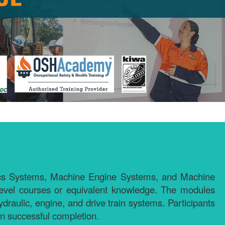
lics Systems, Machine Engine Systems, and Machine
level courses or equivalent knowledge. The modules
draulic, engine, and drive train systems. Participants
on successful completion.