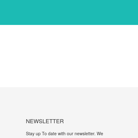
NEWSLETTER
Stay up To date with our newsletter. We