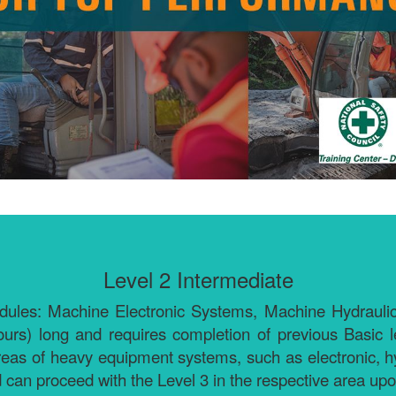
Level 2 Intermediate
 modules: Machine Electronic Systems, Machine Hydrau
urs) long and requires completion of previous Basic 
reas of heavy equipment systems, such as electronic, hy
 can proceed with the Level 3 in the respective area up