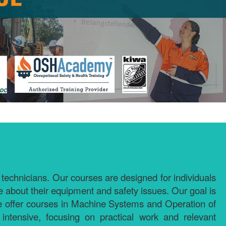
technicians. Our courses are designed for individuals
 about their equipment and safety issues. Our goal is
 We offer courses in Machine Systems and Operation of
tensive, focusing on practical work and relevant