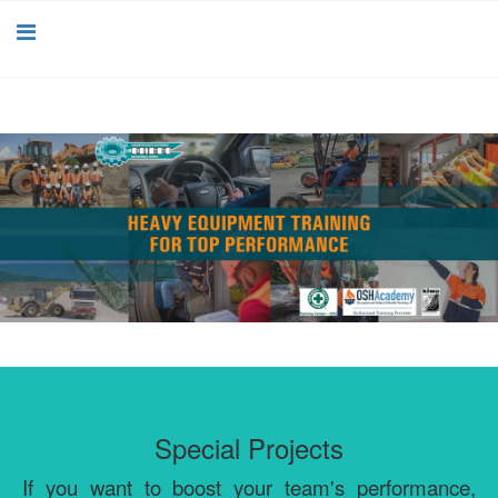
Special Projects
If you want to boost your team's performance,