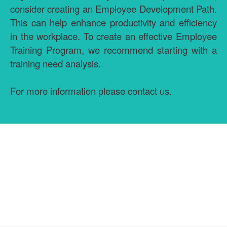
consider creating an Employee Development Path.
This can help enhance productivity and efficiency
in the workplace. To create an effective Employee
Training Program, we recommend starting with a
training need analysis.
For more information please contact us.
GET MORE INFORMATION